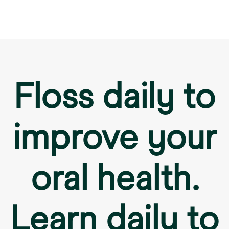
Floss daily to
improve your
oral health.
Learn daily to