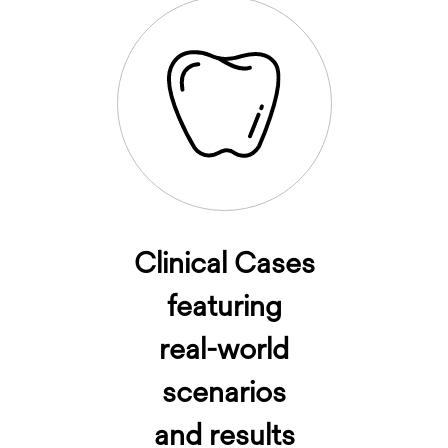
Clinical Cases
featuring
real-world
scenarios
and results