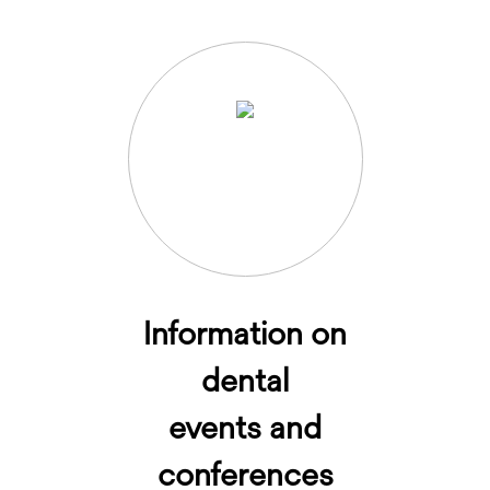
Information on
dental
events and
conferences