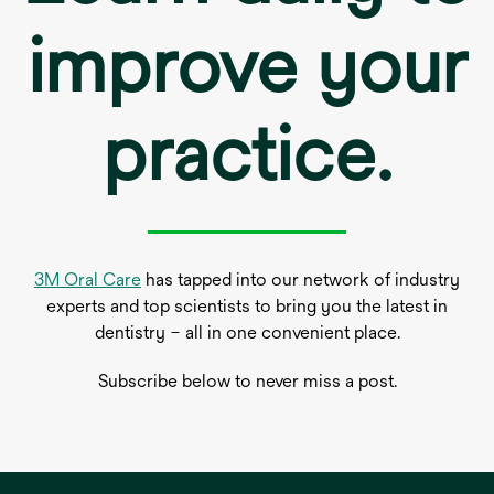
improve your
practice.
3M Oral Care
has tapped into our network of industry
experts and top scientists to bring you the latest in
dentistry – all in one convenient place.
Subscribe below to never miss a post.