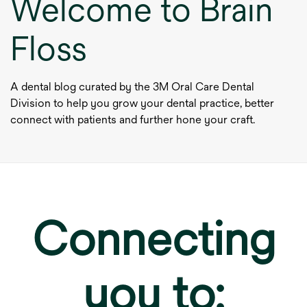
Welcome to Brain
Floss
A dental blog curated by the 3M Oral Care Dental
Division to help you grow your dental practice, better
connect with patients and further hone your craft.
Connecting
you to: