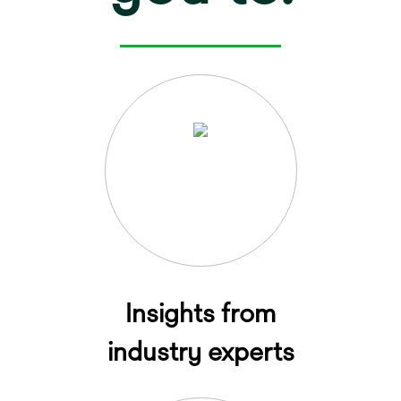
Insights from
industry experts