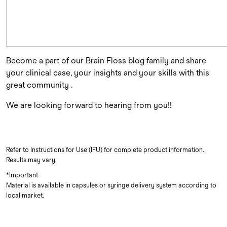
Become a part of our Brain Floss blog family and share
your clinical case, your insights and your skills with this
great community .
We are looking forward to hearing from you!!
Refer to Instructions for Use (IFU) for complete product information.
Results may vary.
*Important
Material is available in capsules or syringe delivery system according to
local market.