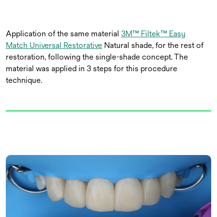
Application of the same material
3M™ Filtek™ Easy
Match Universal Restorative
Natural shade, for the rest of
restoration, following the single-shade concept. The
material was applied in 3 steps for this procedure
technique.