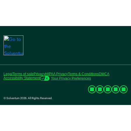
Legal
Terms of sale
Privacy
HIPAA Privacy
Terms & Conditions
DMCA
Accessibility Statement
Your Privacy Preferences
© Solventum 2026. All Rights Reserved.