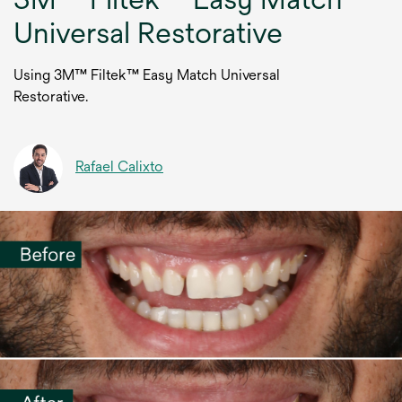
Universal Restorative
Using 3M™ Filtek™ Easy Match Universal
Restorative.
Rafael Calixto