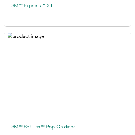
3M™ Express™ XT
3M™ Sof-Lex™ Pop-On discs