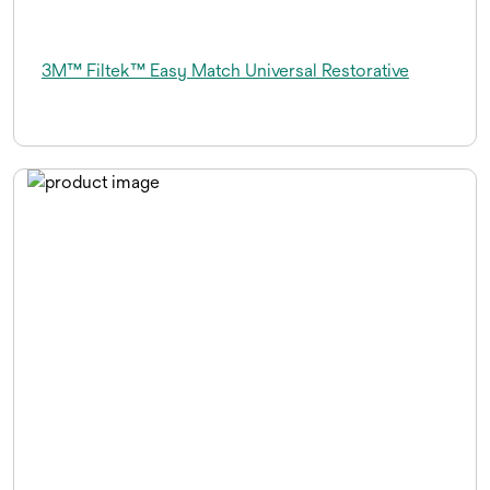
3M™ Filtek™ Easy Match Universal Restorative