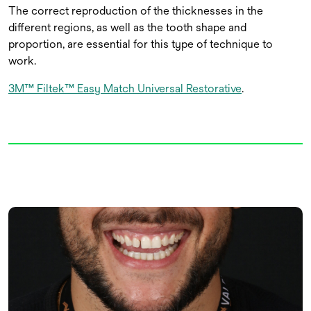
The correct reproduction of the thicknesses in the
different regions, as well as the tooth shape and
proportion, are essential for this type of technique to
work.
3M™ Filtek™ Easy Match Universal Restorative
.