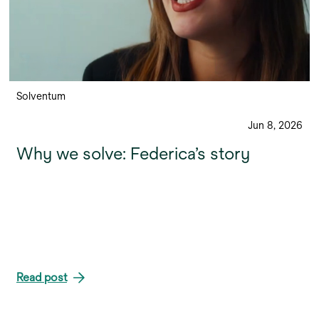
Solventum
Jun 8, 2026
Why we solve: Federica’s story
Read post