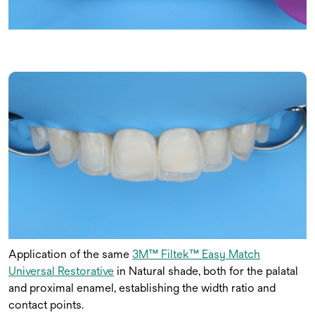
Application of the same
3M™ Filtek™ Easy Match
Universal Restorative
in Natural shade, both for the palatal
and proximal enamel, establishing the width ratio and
contact points.