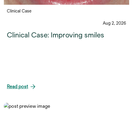
Clinical Case
Aug 2, 2026
Clinical Case: Improving smiles
Read post