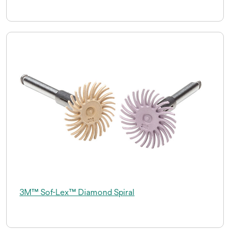
3M™ Sof-Lex™ Diamond Spiral