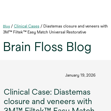
/
Clinical Cases
/ Diastemas closure and veneers with
Blog
3M™ Filtek™ Easy Match Universal Restorative
Brain Floss Blog
January 19, 2026
Clinical Case: Diastemas
closure and veneers with
3M™ Filtek™ Easy Match