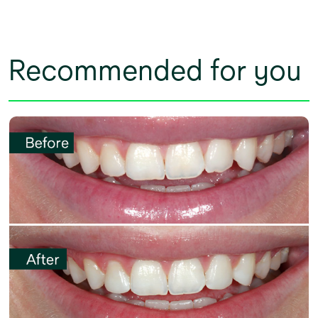
Recommended for you