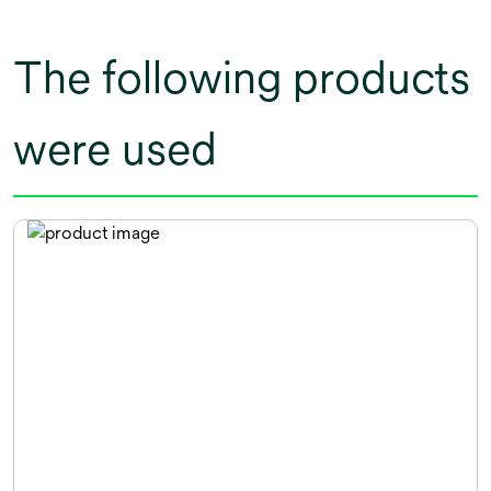
The following products
were used