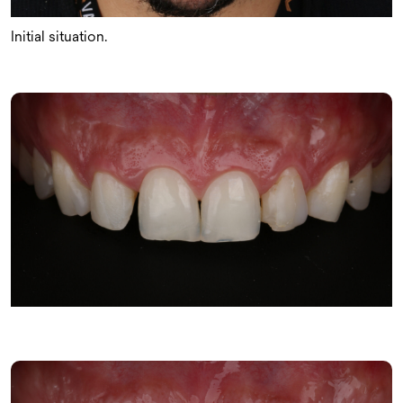
Initial situation.