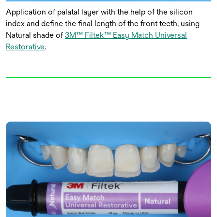
Application of palatal layer with the help of the silicon
index and define the final length of the front teeth, using
Natural shade of
3M™ Filtek™ Easy Match Universal
Restorative
.