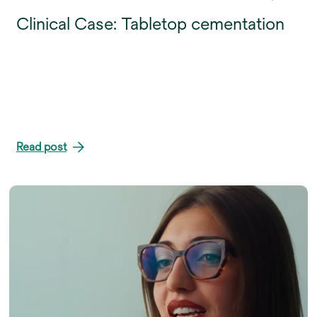
Clinical Case: Tabletop cementation
Read post