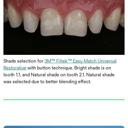
Shade selection for
3M™ Filtek™ Easy Match Universal
Restorative
with button technique. Bright shade is on
tooth 1.1, and Natural shade on tooth 2.1. Natural shade
was selected due to better blending effect.