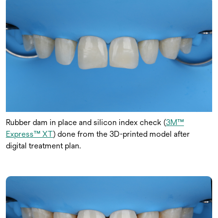
Rubber dam in place and silicon index check (
3M™
Express™ XT
) done from the 3D-printed model after
digital treatment plan.