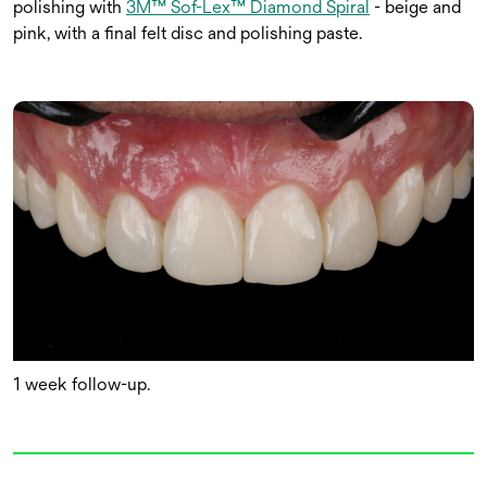
polishing with
3M™ Sof-Lex™ Diamond Spiral
- beige and
pink, with a final felt disc and polishing paste.
1 week follow-up.