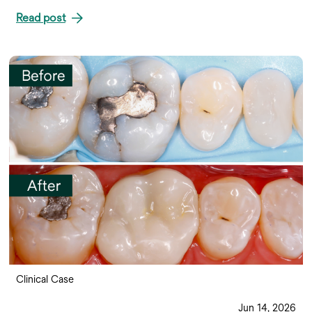
Read post
Clinical Case
Jun 14, 2026