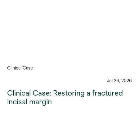
Clinical Case
Jul 26, 2026
Clinical Case: Restoring a fractured
incisal margin