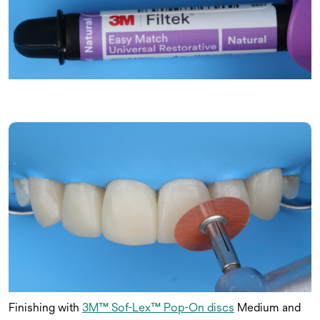
Finishing with
3M™ Sof-Lex™ Pop-On discs
Medium and