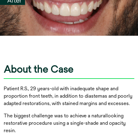
About the Case
Patient R.S., 29 years-old with inadequate shape and
proportion front teeth, in addition to diastemas and poorly
adapted restorations, with stained margins and excesses.
The biggest challenge was to achieve a naturallooking
restorative procedure using a single-shade and opacity
resin.