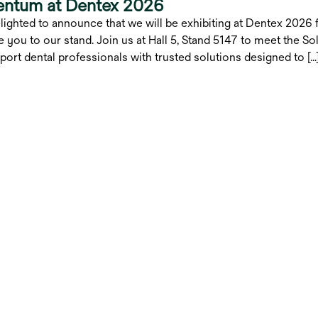
entum at Dentex 2026
lighted to announce that we will be exhibiting at Dentex 2026 
 you to our stand. Join us at Hall 5, Stand 5147 to meet the 
port dental professionals with trusted solutions designed to […