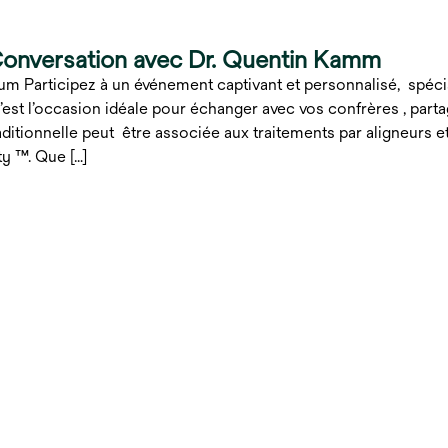
Conversation avec Dr. Quentin Kamm
um Participez à un événement captivant et personnalisé, spé
st l’occasion idéale pour échanger avec vos confrères , part
raditionnelle peut être associée aux traitements par aligneurs 
ty ™. Que […]