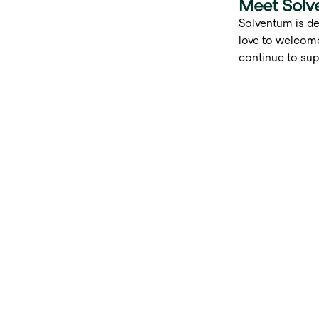
Meet Solv
Solventum is de
love to welcome
continue to sup