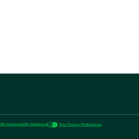
DMCA
Accessibility Statement
Your Privacy Preferences