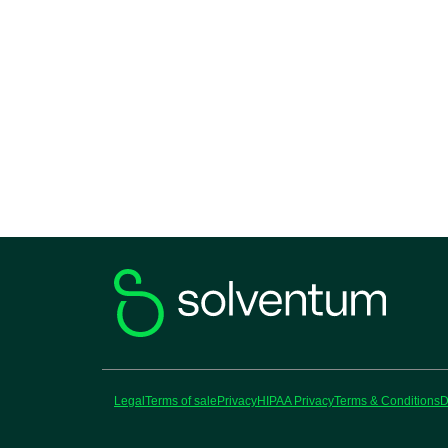
Legal
Terms of sale
Privacy
HIPAA Privacy
Terms & Conditions