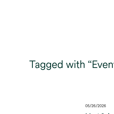
Tagged with “Even
05/26/2026