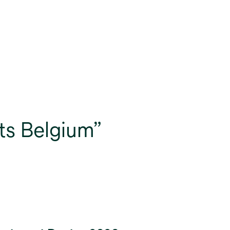
ts Belgium”