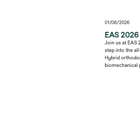
01/08/2026
EAS 2026 
Join us at EAS 
step into the a
Hybrid orthodon
biomechanical p