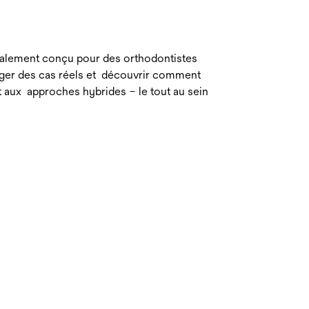
cialement conçu pour des orthodontistes
ager des cas réels et découvrir comment
et aux approches hybrides – le tout au sein