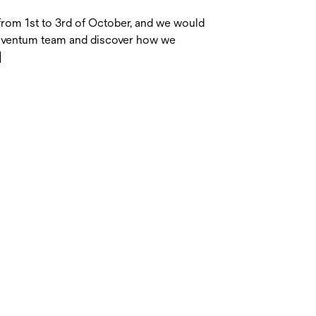
from 1st to 3rd of October, and we would
Solventum team and discover how we
]