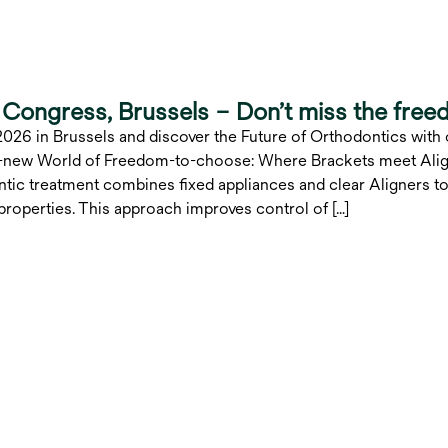
Congress, Brussels – Don’t miss the free
2026 in Brussels and discover the Future of Orthodontics with
ll-new World of Freedom-to-choose: Where Brackets meet Align
tic treatment combines fixed appliances and clear Aligners to
roperties. This approach improves control of […]