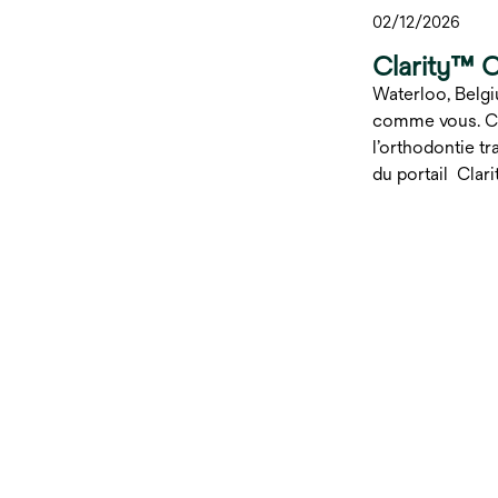
02/12/2026
Clarity™ 
Waterloo, Belgi
comme vous. C’e
l’orthodontie t
du portail Clari