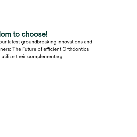
dom to choose!
 our latest groundbreaking innovations and
ers: The Future of efficient Orthdontics
 utilize their complementary