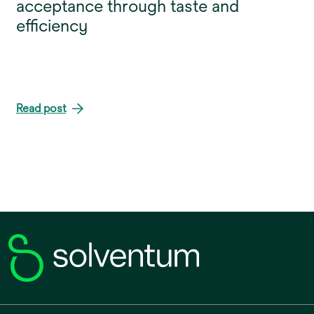
acceptance through taste and
efficiency
Read post