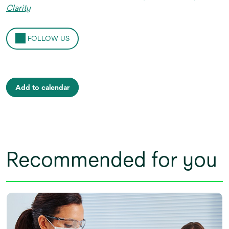
Clarity
FOLLOW US
Add to calendar
Recommended for you