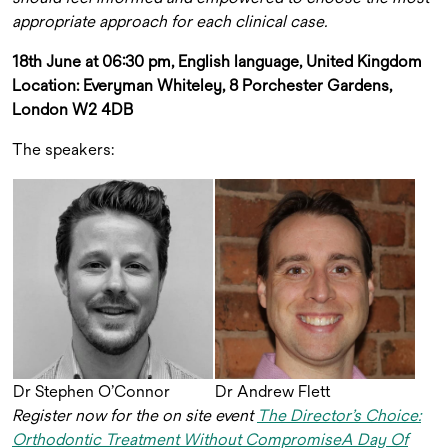
appropriate approach for each clinical case.
18th June at 06:30 pm, English language, United Kingdom
Location: Everyman Whiteley, 8 Porchester Gardens,
London W2 4DB
The speakers:
Dr Stephen O’Connor
Dr Andrew Flett
Register now for the on site event
The Director’s Choice:
Orthodontic Treatment Without CompromiseA Day Of