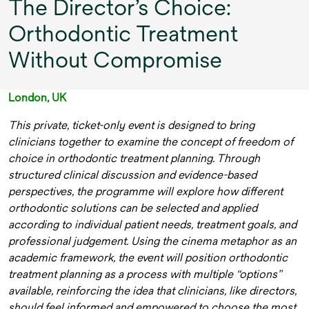
The Director’s Choice:
Orthodontic Treatment
Without Compromise
London, UK
This private, ticket-only event is designed to bring
clinicians together to examine the concept of freedom of
choice in orthodontic treatment planning. Through
structured clinical discussion and evidence-based
perspectives, the programme will explore how different
orthodontic solutions can be selected and applied
according to individual patient needs, treatment goals, and
professional judgement. Using the cinema metaphor as an
academic framework, the event will position orthodontic
treatment planning as a process with multiple “options”
available, reinforcing the idea that clinicians, like directors,
should feel informed and empowered to choose the most