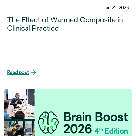
Jun 22, 2026
The Effect of Warmed Composite in
Clinical Practice
Read post