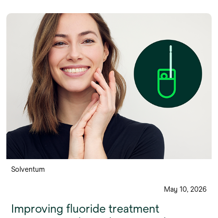
Solventum
May 10, 2026
Improving fluoride treatment