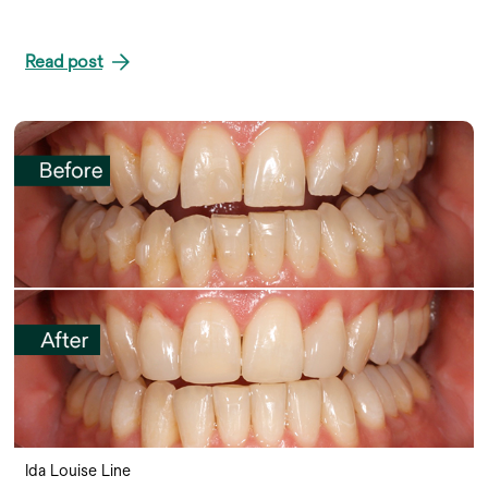
Read post
Ida Louise Line