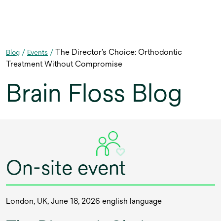
The Director’s Choice: Orthodontic
Blog
/
Events
/
Treatment Without Compromise
Brain Floss Blog
On-site event
London, UK, June 18, 2026 english language