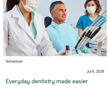
Solventum
Jul 6, 2026
Everyday dentistry made easier