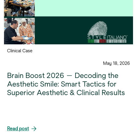
Clinical Case
May 18, 2026
Brain Boost 2026 — Decoding the
Aesthetic Smile: Smart Tactics for
Superior Aesthetic & Clinical Results
Read post