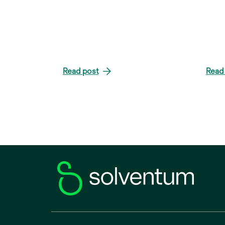
Read post
Read