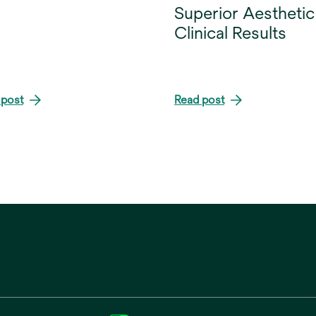
Superior Aesthetic
Clinical Results
 post
Read post