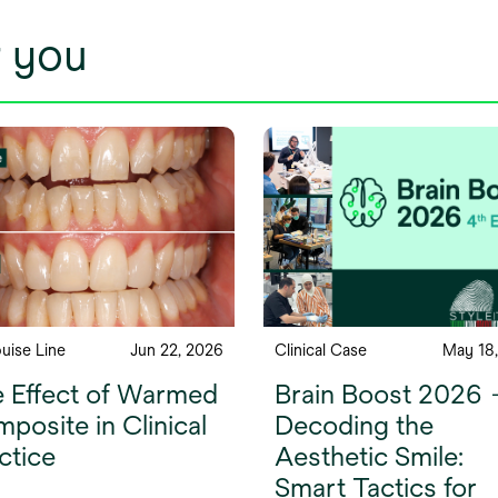
 you
ouise Line
Jun 22, 2026
Clinical Case
May 18
 Effect of Warmed
Brain Boost 2026
posite in Clinical
Decoding the
ctice
Aesthetic Smile:
Smart Tactics for