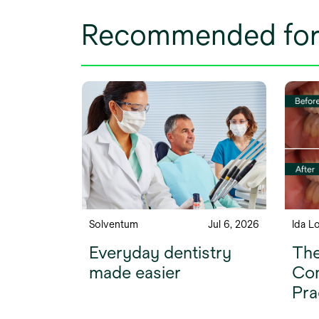
Recommended for
Solventum
Jul 6, 2026
Ida L
Everyday dentistry
The
made easier
Com
Pra