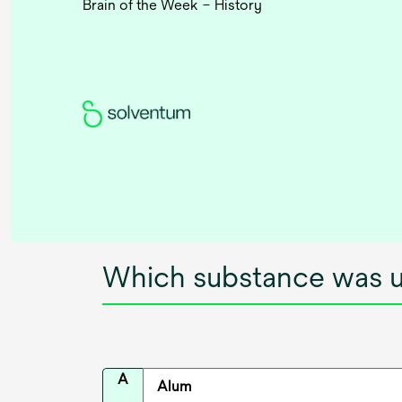
Brain of the Week – History
Which substance was u
A
Alum