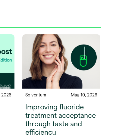
, 2026
Solventum
May 10, 2026
 —
Improving fluoride
treatment acceptance
through taste and
efficiency