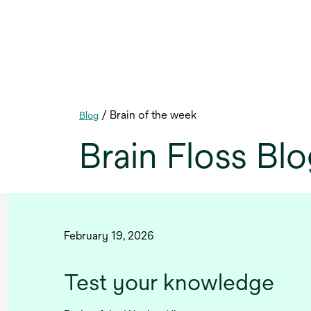
/ Brain of the week
Blog
Brain Floss Bl
February 19, 2026
Test your knowledge