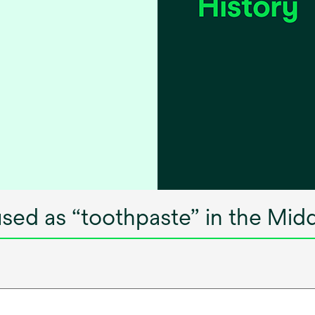
sed as “toothpaste” in the Mid