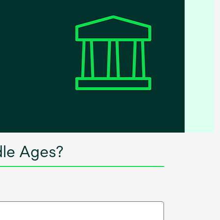
dle Ages?