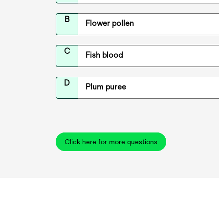
B
Flower pollen
C
Fish blood
D
Plum puree
Click here for more questions