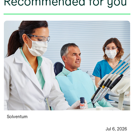
Recommended for you
Solventum
Jul 6, 2026