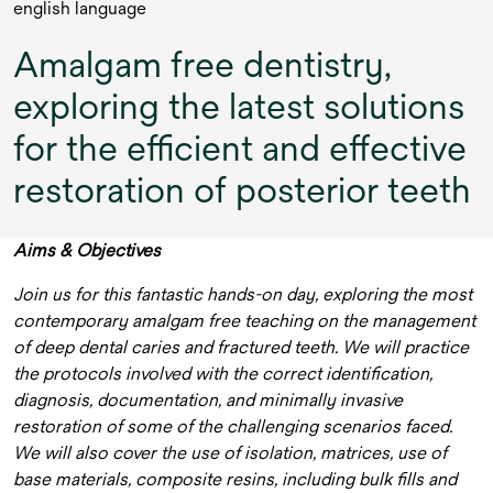
english language
Amalgam free dentistry,
exploring the latest solutions
for the efficient and effective
restoration of posterior teeth
Aims & Objectives
Join us for this fantastic hands-on day, exploring the most
contemporary amalgam free teaching on the management
of deep dental caries and fractured teeth. We will practice
the protocols involved with the correct identification,
diagnosis, documentation, and minimally invasive
restoration of some of the challenging scenarios faced.
We will also cover the use of isolation, matrices, use of
base materials, composite resins, including bulk fills and