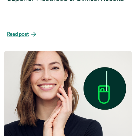
Read post