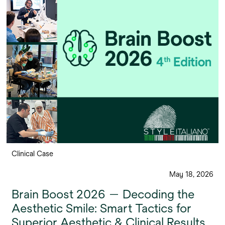
Clinical Case
May 18, 2026
Brain Boost 2026 — Decoding the
Aesthetic Smile: Smart Tactics for
Superior Aesthetic & Clinical Results