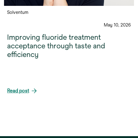
Solventum
May 10, 2026
Improving fluoride treatment
acceptance through taste and
efficiency
Read post