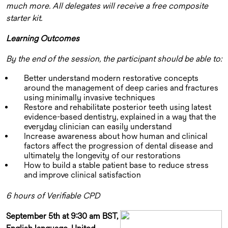
much more. All delegates will receive a free composite
starter kit.
Learning Outcomes
By the end of the session, the participant should be able to:
Better understand modern restorative concepts
around the management of deep caries and fractures
using minimally invasive techniques
Restore and rehabilitate posterior teeth using latest
evidence-based dentistry, explained in a way that the
everyday clinician can easily understand
Increase awareness about how human and clinical
factors affect the progression of dental disease and
ultimately the longevity of our restorations
How to build a stable patient base to reduce stress
and improve clinical satisfaction
6 hours of Verifiable CPD
September 5th at 9:30 am BST,