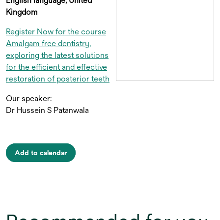
English language, United
Kingdom
Register Now for the course
Amalgam free dentistry,
exploring the latest solutions
for the efficient and effective
restoration of posterior teeth
Our speaker:
Dr Hussein S Patanwala
Add to calendar