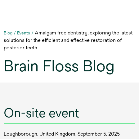
Amalgam free dentistry, exploring the latest
Blog
/
Events
/
solutions for the efficient and effective restoration of
posterior teeth
Brain Floss Blog
On-site event
Loughborough, United Kingdom, September 5, 2025