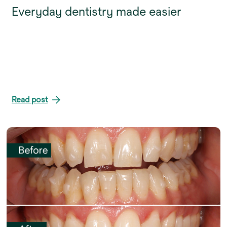
Everyday dentistry made easier
Read post