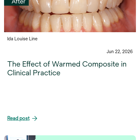
Ida Louise Line
Jun 22, 2026
The Effect of Warmed Composite in
Clinical Practice
Read post