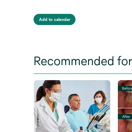
Add to calendar
Recommended for