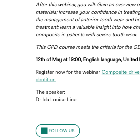
After this webinar, you will: Gain an overview
materials; increase your confidence in treating
the management of anterior tooth wear and ho
treatment; learn a valuable insight into how 
composite in patients with severe tooth wear.
This CPD course meets the criteria for the 
12th of May at 19:00, English language, Unite
Register now for the webinar
Composite-driven
dentition
The speaker:
Dr Ida Louise Line
FOLLOW US