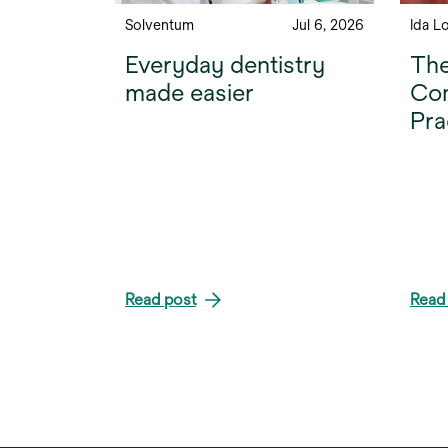
Solventum
Jul 6, 2026
Ida L
Everyday dentistry
The
made easier
Com
Pra
Read post
Read