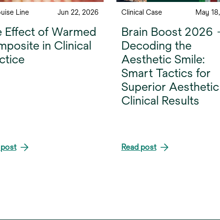
ouise Line
Jun 22, 2026
Clinical Case
May 18
 Effect of Warmed
Brain Boost 2026
posite in Clinical
Decoding the
ctice
Aesthetic Smile:
Smart Tactics for
Superior Aesthetic
Clinical Results
 post
Read post