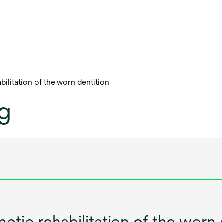
ilitation of the worn dentition
og
tic rehabilitation of the worn 