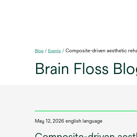
Composite-driven aesthetic rehab
Blog
/
Events
/
Brain Floss Bl
May 12, 2026 english language
Composite-driven aesthe