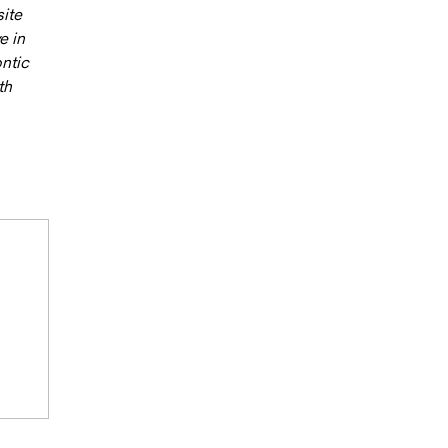
site
e in
ntic
th