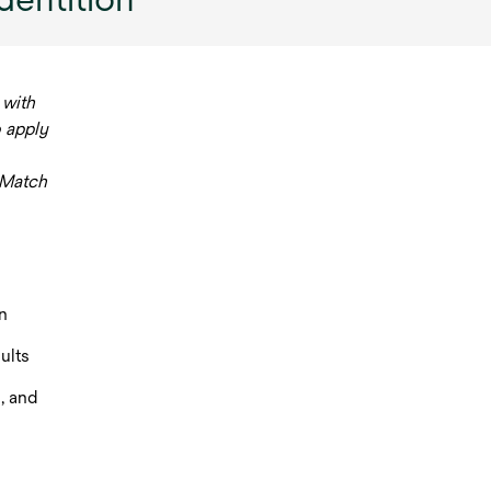
 with
o apply
 Match
n
ults
, and