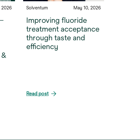
, 2026
Solventum
May 10, 2026
 —
Improving fluoride
treatment acceptance
through taste and
efficiency
 &
Read post