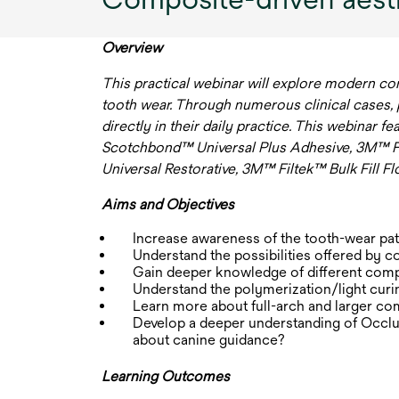
Overview
This practical webinar will explore modern co
tooth wear. Through numerous clinical cases, par
directly in their daily practice. This webinar f
Scotchbond™ Universal Plus Adhesive, 3M™ F
Universal Restorative, 3M™ Filtek™ Bulk Fill F
Aims and Objectives
Increase awareness of the tooth-wear pat
Understand the possibilities offered by c
Gain deeper knowledge of different comp
Understand the polymerization/light curin
Learn more about full-arch and larger com
Develop a deeper understanding of Occlu
about canine guidance?
Learning Outcomes