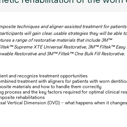
mposite techniques and aligner-assisted treatment for patients
ticipants will gain clear, usable strategies they will be able t
eatures a range of restorative materials that include 3M™
iltek™ Supreme XTE Universal Restorative, 3M™ Filtek™ Easy
lowable Restorative and 3M™ Filtek™ One Bulk Fill Restorative.
ient and recognize treatment opportunities
ombined treatment with aligners for patients with worn dentitio
osite materials and how to handle them correctly
g process and the key factors required for optimal clinical res
posite rehabilitations
sal Vertical Dimension (OVD) – what happens when it changes