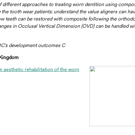
 of different approaches to treating worn dentition using compo
 the tooth wear patients; understand the value aligners can hav
w teeth can be restored with composite following the orthodo
changes in Occlusal Vertical Dimension (OVD) can be handled wi
GDC’s development outcomes C
d Kingdom
 aesthetic rehabilitation of the worn