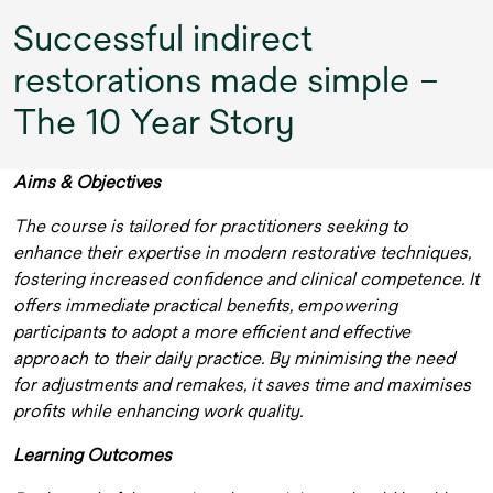
Successful indirect
restorations made simple –
The 10 Year Story
Aims & Objectives
The course is tailored for practitioners seeking to
enhance their expertise in modern restorative techniques,
fostering increased confidence and clinical competence. It
offers immediate practical benefits, empowering
participants to adopt a more efficient and effective
approach to their daily practice. By minimising the need
for adjustments and remakes, it saves time and maximises
profits while enhancing work quality.
Learning Outcomes