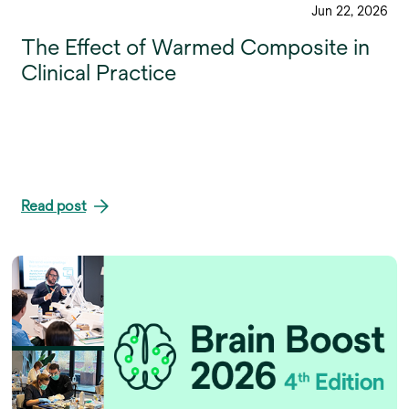
Jun 22, 2026
The Effect of Warmed Composite in
Clinical Practice
Read post