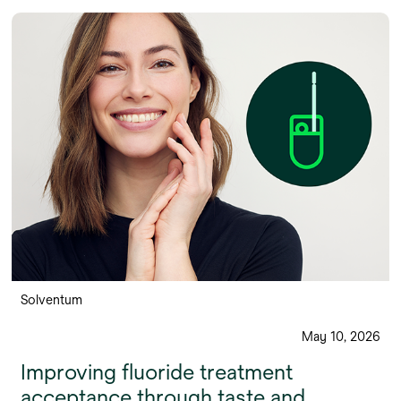
Solventum
May 10, 2026
Improving fluoride treatment
acceptance through taste and