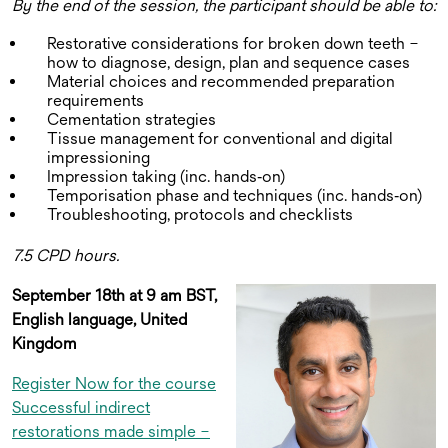
By the end of the session, the participant should be able to:
Restorative considerations for broken down teeth –
how to diagnose, design, plan and sequence cases
Material choices and recommended preparation
requirements
Cementation strategies
Tissue management for conventional and digital
impressioning
Impression taking (inc. hands‑on)
Temporisation phase and techniques (inc. hands‑on)
Troubleshooting, protocols and checklists
7.5 CPD hours.
September 18th at 9 am BST,
English language, United
Kingdom
Register Now for the course
Successful indirect
restorations made simple –