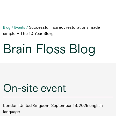
Successful indirect restorations made
Blog
/
Events
/
simple – The 10 Year Story
Brain Floss Blog
On-site event
London, United Kingdom, September 18, 2025 english
language