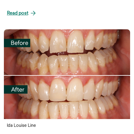
Read post
Ida Louise Line