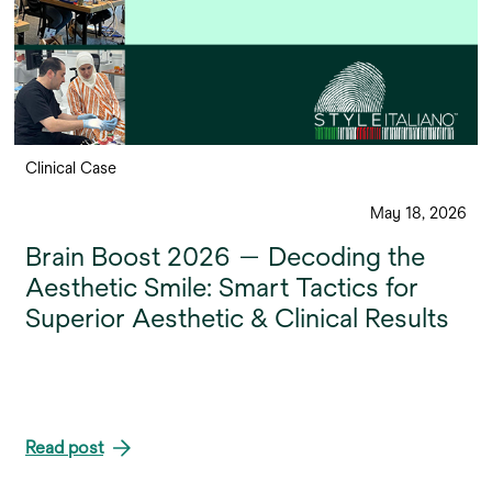
Clinical Case
May 18, 2026
Brain Boost 2026 — Decoding the
Aesthetic Smile: Smart Tactics for
Superior Aesthetic & Clinical Results
Read post