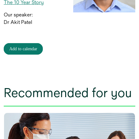
The 10 Year Story
Our speaker:
Dr Akit Patel
Add to calendar
Recommended for you