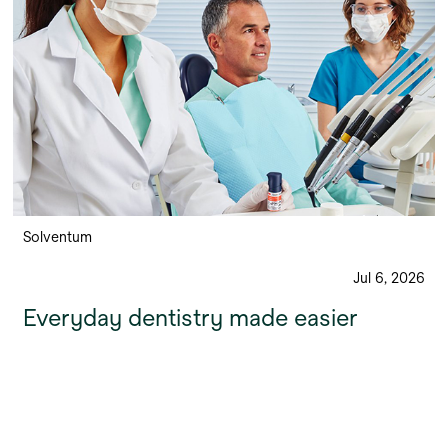
Solventum
Jul 6, 2026
Everyday dentistry made easier