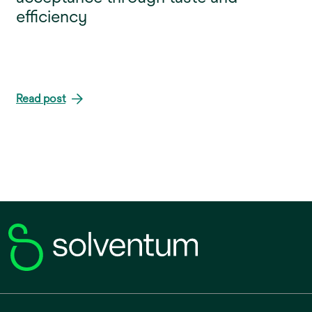
efficiency
Read post