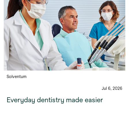
Solventum
Jul 6, 2026
Everyday dentistry made easier