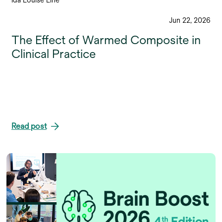
Jun 22, 2026
The Effect of Warmed Composite in
Clinical Practice
Read post