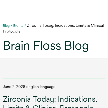
Zirconia Today: Indications, Limits & Clinical
Blog
/
Events
/
Protocols
Brain Floss Blog
June 2, 2026 english language
Zirconia Today: Indications,