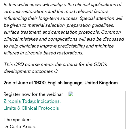
In this webinar, we will analyze the clinical applications of
zirconia restorations and the most relevant factors
influencing their long-term success. Special attention will
be given to material selection, preparation guidelines,
surface treatment, and cementation protocols. Common
clinical mistakes and complications will also be discussed
to help clinicians improve predictability and minimize
failures in zirconia-based restorations.
This CPD course meets the criteria for the GDC’s
development outcomes C
2nd of June at 19:00, English language, United Kingdom
Register now for the webinar
Zirconia Today: Indications,
Limits & Clinical Protocols
The speaker:
Dr Carlo Arcara