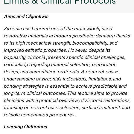
Limits & Clinical Protocols
Aims and Objectives
Zirconia has become one of the most widely used
restorative materials in modern prosthetic dentistry thanks
to its high mechanical strength, biocompatibility, and
improved esthetic properties. However, despite its
popularity, zirconia presents specific clinical challenges,
particularly regarding material selection, preparation
design, and cementation protocols. A comprehensive
understanding of zirconia’s indications, limitations, and
bonding strategies is essential to achieve predictable and
long-term clinical outcomes. This lecture aims to provide
clinicians with a practical overview of zirconia restorations,
focusing on correct case selection, surface treatment, and
reliable cementation procedures.
Learning Outcomes