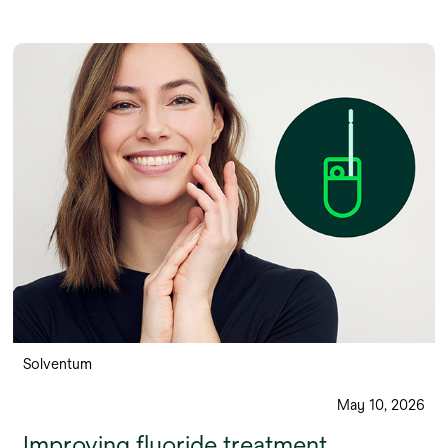
Solventum
May 10, 2026
Improving fluoride treatment