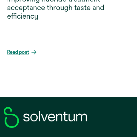
acceptance through taste and
efficiency
Read post