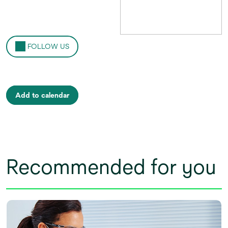
FOLLOW US
Add to calendar
Recommended for you