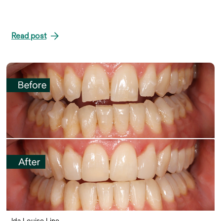
Read post
Ida Louise Line