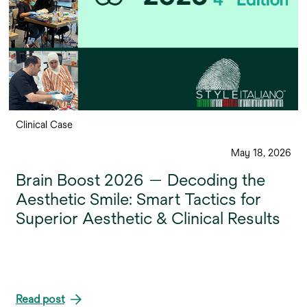
Clinical Case
May 18, 2026
Brain Boost 2026 — Decoding the
Aesthetic Smile: Smart Tactics for
Superior Aesthetic & Clinical Results
Read post